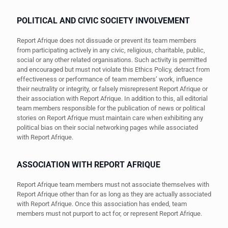
POLITICAL AND CIVIC SOCIETY INVOLVEMENT
Report Afrique does not dissuade or prevent its team members
from participating actively in any civic, religious, charitable, public,
social or any other related organisations. Such activity is permitted
and encouraged but must not violate this Ethics Policy, detract from
effectiveness or performance of team members’ work, influence
their neutrality or integrity, or falsely misrepresent Report Afrique or
their association with Report Afrique. In addition to this, all editorial
team members responsible for the publication of news or political
stories on Report Afrique must maintain care when exhibiting any
political bias on their social networking pages while associated
with Report Afrique.
ASSOCIATION WITH REPORT AFRIQUE
Report Afrique team members must not associate themselves with
Report Afrique other than for as long as they are actually associated
with Report Afrique. Once this association has ended, team
members must not purport to act for, or represent Report Afrique.