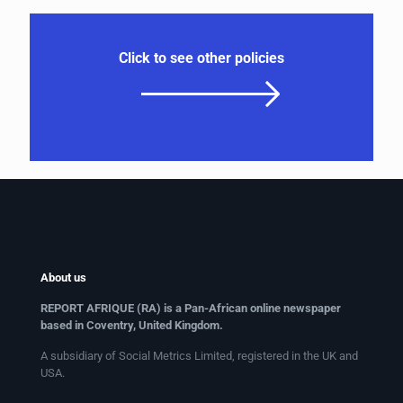
Click to see other policies
About us
REPORT AFRIQUE (RA) is a Pan-African online newspaper
based in Coventry, United Kingdom.
A subsidiary of Social Metrics Limited, registered in the UK and
USA.