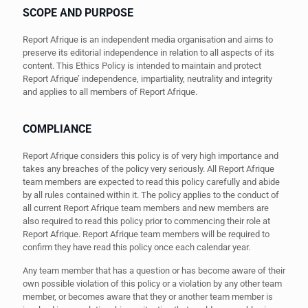
SCOPE AND PURPOSE
Report Afrique is an independent media organisation and aims to
preserve its editorial independence in relation to all aspects of its
content. This Ethics Policy is intended to maintain and protect
Report Afrique’ independence, impartiality, neutrality and integrity
and applies to all members of Report Afrique.
COMPLIANCE
Report Afrique considers this policy is of very high importance and
takes any breaches of the policy very seriously. All Report Afrique
team members are expected to read this policy carefully and abide
by all rules contained within it. The policy applies to the conduct of
all current Report Afrique team members and new members are
also required to read this policy prior to commencing their role at
Report Afrique. Report Afrique team members will be required to
confirm they have read this policy once each calendar year.
Any team member that has a question or has become aware of their
own possible violation of this policy or a violation by any other team
member, or becomes aware that they or another team member is