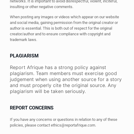
networks. It is important to avoid disrespectful, violent, inciteful,
insulting or other negative comments.
When posting any images or videos which appear on our website
and social media, gaining permission from the original creator or
author is essential. This is both out of respect for the original
creator/author and to ensure compliance with copyright and
trademark laws.
PLAGIARISM
Report Afrique has a strong policy against
plagiarism. Team members must exercise good
judgement when using another source for a story
and must properly cite the original source. Any
plagiarism will be taken seriously.
REPORT CONCERNS
If you have any concerns or questions in relation to any of these
policies, please contact
ethics@reportafrique.com
.