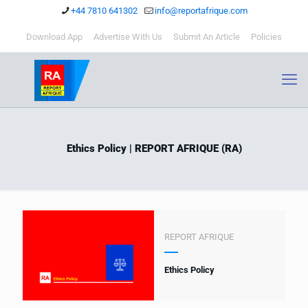
+44 7810 641302
info@reportafrique.com
Download App
Advertise With Us
Submit An Article
Policies
Ethics Policy | REPORT AFRIQUE (RA)
REPORT AFRIQUE
Ethics Policy