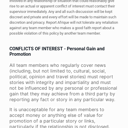
involved in any relationship or situation that could reasonably give
rise to an actual or apparent conflict of interest must contact their
supervisor immediately. Any and all such discussion will be kept
discreet and private and every effort will be made to maintain such
discretion and privacy. Report Afrique will not tolerate any retaliation
against any team member who makes a good faith report about a
possible violation of this policy by another team member.
CONFLICTS OF INTEREST - Personal Gain and
Promotion
All team members who regularly cover news
(including, but not limited to, cultural, social,
political, opinion and travel stories) must report
stories with integrity and impartiality and must
not be influenced by any personal or professional
gain that they may achieve from a third party by
reporting any fact or story in any particular way.
It is unacceptable for any team members to
accept money or anything else of value for
promotion of a particular story or links,
particularly if the relationship is not disclosed.