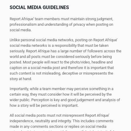
SOCIAL MEDIA GUIDELINES
Report Afrique’ team members must maintain strong judgment,
professionalism and understanding of privacy when posting on
social media.
Unlike personal social media networks, posting on Report Afrique’
social media networks is a responsibility that must be taken
seriously. Report Afrique has a large number of followers across the
world and all posts must be considered seriously before being
posted. Most people will react to the photo/video, headline and
caption on a social media post and therefore it is important that
such content is not misleading, deceptive or misrepresents the
story at hand.
Importantly, while a team member may perceive something in a
certain way, they must consider how it will be perceived by the
wider public. Perception is key and good judgement and analysis of
how a story will be perceived is important.
All social media posts must not misrepresent Report Afrique’
independence, neutrality and integrity. This includes comments
made in any comments sections or replies on social media