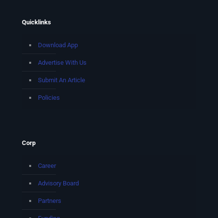
Quicklinks
Download App
Advertise With Us
Submit An Article
Policies
Corp
Career
Advisory Board
Partners