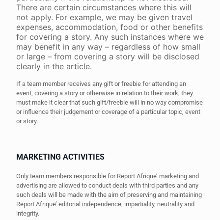
There are certain circumstances where this will
not apply. For example, we may be given travel
expenses, accommodation, food or other benefits
for covering a story. Any such instances where we
may benefit in any way – regardless of how small
or large – from covering a story will be disclosed
clearly in the article.
If a team member receives any gift or freebie for attending an
event, covering a story or otherwise in relation to their work, they
must make it clear that such gift/freebie will in no way compromise
or influence their judgement or coverage of a particular topic, event
or story.
MARKETING ACTIVITIES
Only team members responsible for Report Afrique’ marketing and
advertising are allowed to conduct deals with third parties and any
such deals will be made with the aim of preserving and maintaining
Report Afrique’ editorial independence, impartiality, neutrality and
integrity.