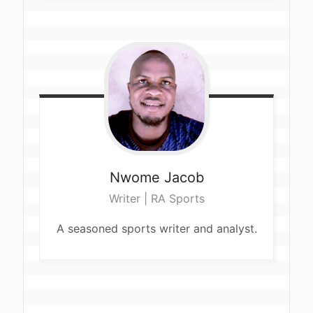
Nwome
Jacob
Writer | RA Sports
A seasoned sports writer and analyst.