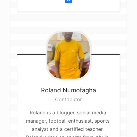
Roland
Numofagha
Contributor
Roland is a blogger, social media 
manager, football enthusiast, sports 
analyst and a certified teacher. 