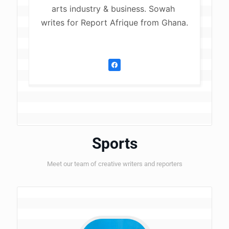
arts industry & business. Sowah 
writes for Report Afrique from Ghana.
Sports
Meet our team of creative writers and reporters