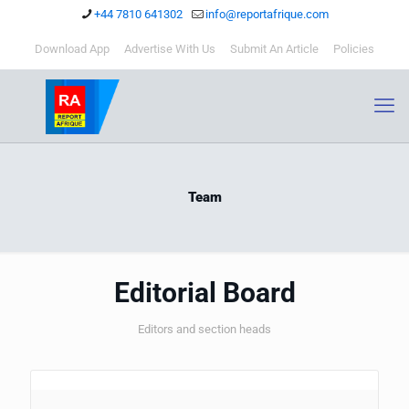
+44 7810 641302
info@reportafrique.com
Download App
Advertise With Us
Submit An Article
Policies
Team
Editorial Board
Editors and section heads