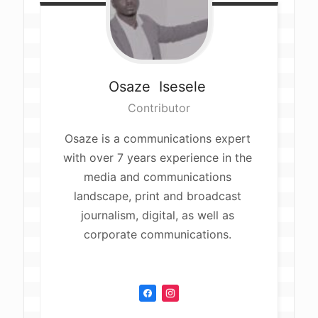
Osaze 
Isesele 
Contributor
Osaze is a communications expert 
with over 7 years experience in the 
media and communications 
landscape, print and broadcast 
journalism, digital, as well as 
corporate communications. 