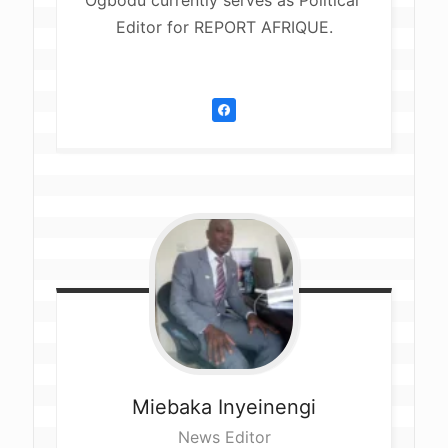
Ogbodu currently serves as Political 
Editor for REPORT AFRIQUE.
Miebaka
Inyeinengi
News Editor