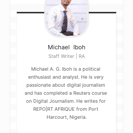
Michael 
Iboh
Staff Writer | RA
Michael A. G. Iboh is a political 
enthusiast and analyst. He is very 
passionate about digital journalism 
and has completed a Reuters course 
on Digital Journalism. He writes for 
REPO|RT AFRIQUE from Port 
Harcourt, Nigeria.