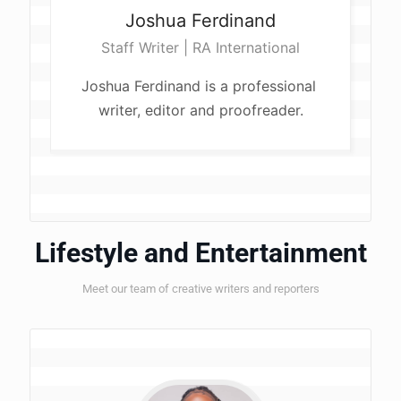
Joshua
Ferdinand
Staff Writer | RA International
Joshua Ferdinand is a professional 
writer, editor and proofreader.
Lifestyle and Entertainment
Meet our team of creative writers and reporters