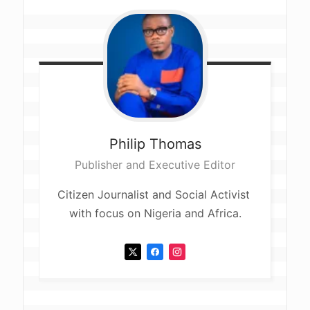
Philip
Thomas
Publisher and Executive Editor
Citizen Journalist and Social Activist 
with focus on Nigeria and Africa.