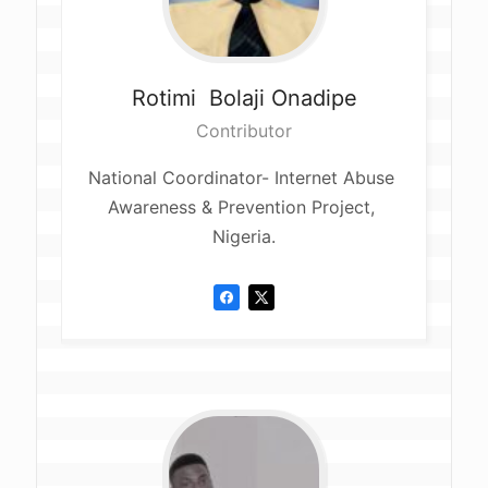
Rotimi 
Bolaji Onadipe
Contributor
National Coordinator- Internet Abuse 
Awareness & Prevention Project, 
Nigeria.