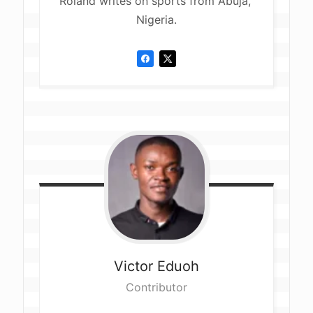
Roland writes on sports from Abuja, 
Nigeria.
Victor
Eduoh
Contributor