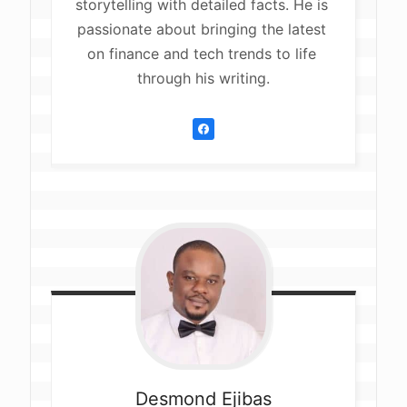
storytelling with detailed facts. He is 
passionate about bringing the latest 
on finance and tech trends to life 
through his writing.
Desmond
Ejibas