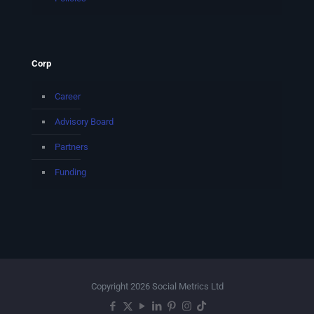
Corp
Career
Advisory Board
Partners
Funding
Copyright 2026 Social Metrics Ltd