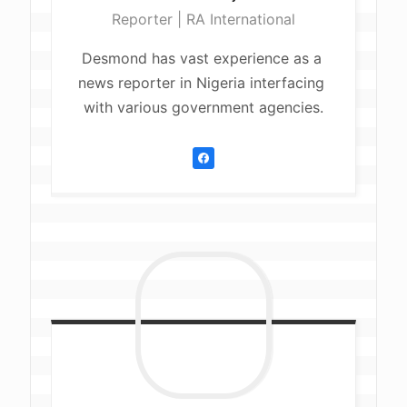
Reporter | RA International
Desmond has vast experience as a 
news reporter in Nigeria interfacing 
with various government agencies.