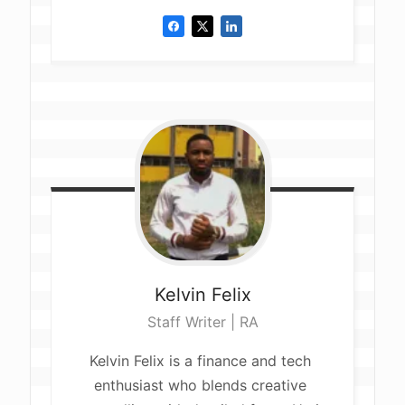
Kelvin
Felix
Staff Writer | RA
Kelvin Felix is a finance and tech 
enthusiast who blends creative 