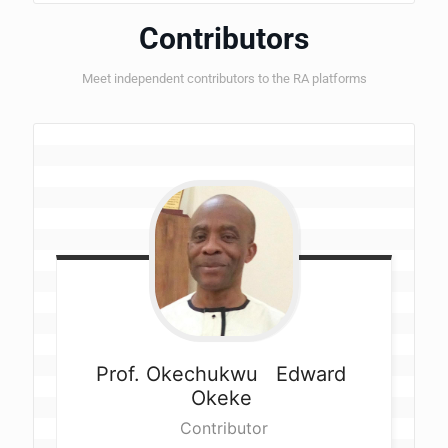
Contributors
Meet independent contributors to the RA platforms
Prof. Okechukwu  
Edward 
Okeke 
Contributor