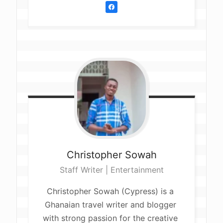
Christopher
Sowah
Staff Writer | Entertainment
Christopher Sowah (Cypress) is a 
Ghanaian travel writer and blogger 
with strong passion for the creative 