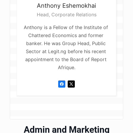
Anthony
Eshemokhai
Head, Corporate Relations
Anthony is a Fellow of the Institute of 
Chattered Economics and former 
banker. He was Group Head, Public 
Sector at Legit.ng before his recent 
appointment to the Board of Report 
Afrique.
Admin and Marketing