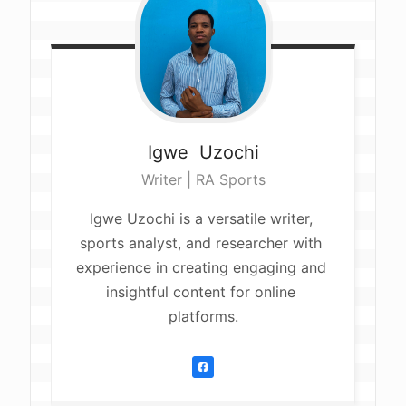
Igwe 
Uzochi
Writer | RA Sports
Igwe Uzochi is a versatile writer, 
sports analyst, and researcher with 
experience in creating engaging and 
insightful content for online 
platforms.