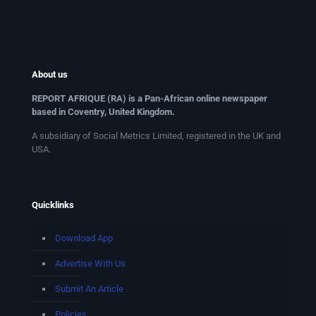
About us
REPORT AFRIQUE (RA) is a Pan-African online newspaper
based in Coventry, United Kingdom.
A subsidiary of Social Metrics Limited, registered in the UK and
USA.
Quicklinks
Download App
Advertise With Us
Submit An Article
Policies