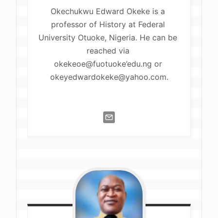
Okechukwu Edward Okeke is a 
professor of History at Federal 
University Otuoke, Nigeria. He can be 
reached via 
okekeoe@fuotuoke’edu.ng or 
okeyedwardokeke@yahoo.com
.