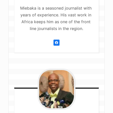
Miebaka is a seasoned journalist with 
years of experience. His vast work in 
Africa keeps him as one of the front 
line journalists in the region.