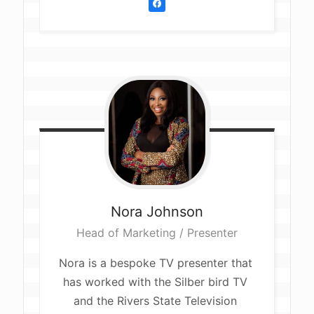
Nora
Johnson
Head of Marketing / Presenter
Nora is a bespoke TV presenter that 
has worked with the Silber bird TV 
and the Rivers State Television 