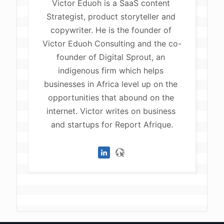
Victor Eduoh is a SaaS content 
Strategist, product storyteller and 
copywriter. He is the founder of 
Victor Eduoh Consulting and the co-
founder of Digital Sprout, an 
indigenous firm which helps 
businesses in Africa level up on the 
opportunities that abound on the 
internet. Victor writes on business 
and startups for Report Afrique.