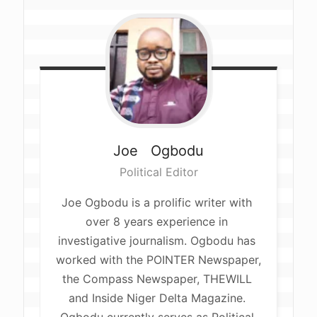
Joe  
Ogbodu
Political Editor
Joe Ogbodu is a prolific writer with 
over 8 years experience in 
investigative journalism. Ogbodu has 
worked with the POINTER Newspaper, 
the Compass Newspaper, THEWILL 
and Inside Niger Delta Magazine. 