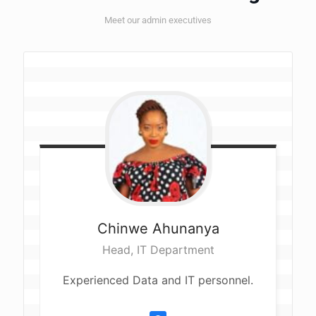
Meet our admin executives
Chinwe
Ahunanya
Head, IT Department
Experienced Data and IT personnel.