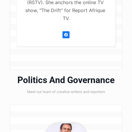
(RSTV). She anchors the online TV 
show, "The Drift" for Report Afrique 
TV.
Politics And Governance
Meet our team of creative writers and reporters