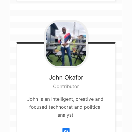
John
Okafor
Contributor
John is an Intelligent, creative and 
focused technocrat and political 
analyst.