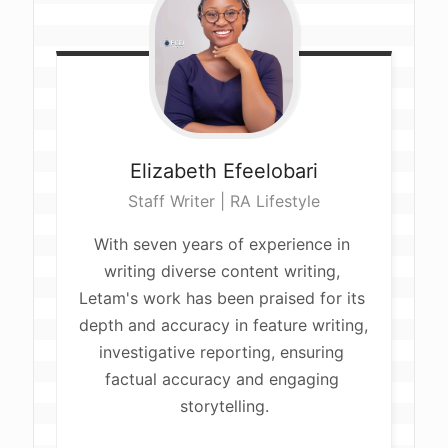
Elizabeth
Efeelobari
Staff Writer | RA Lifestyle
With seven years of experience in 
writing diverse content writing, 
Letam's work has been praised for its 
depth and accuracy in feature writing, 
investigative reporting, ensuring 
factual accuracy and engaging 
storytelling.